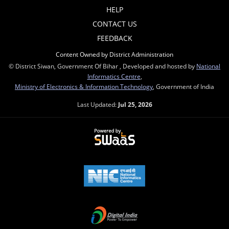
HELP
CONTACT US
FEEDBACK
Content Owned by District Administration
© District Siwan, Government Of Bihar , Developed and hosted by
National
Informatics Centre
,
Ministry of Electronics & Information Technology
, Government of India
Last Updated:
Jul 25, 2026