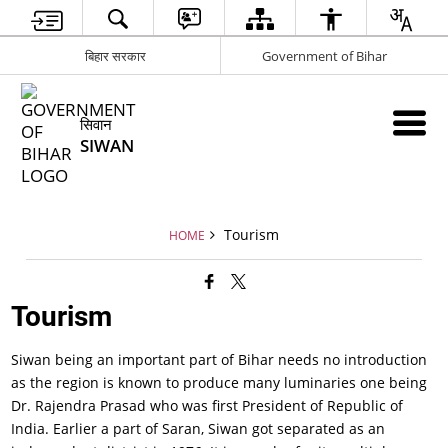
बिहार सरकार
Government of Bihar
सिवान
SIWAN
Tourism
HOME
Tourism
Siwan being an important part of Bihar needs no introduction
as the region is known to produce many luminaries one being
Dr. Rajendra Prasad who was first President of Republic of
India. Earlier a part of Saran, Siwan got separated as an