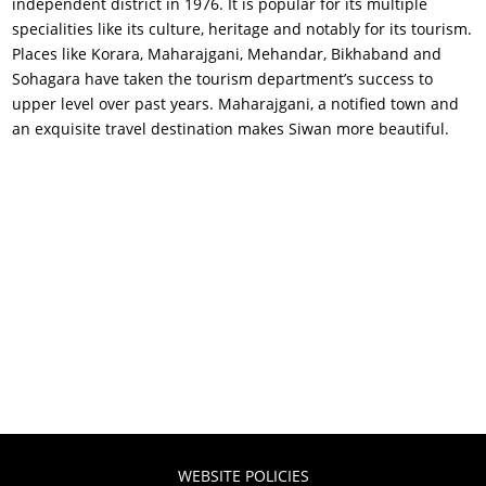
independent district in 1976. It is popular for its multiple
specialities like its culture, heritage and notably for its tourism.
Places like Korara, Maharajgani, Mehandar, Bikhaband and
Sohagara have taken the tourism department’s success to
upper level over past years. Maharajgani, a notified town and
an exquisite travel destination makes Siwan more beautiful.
WEBSITE POLICIES