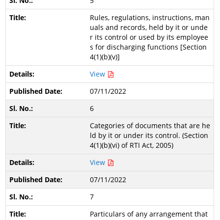
5
Rules, regulations, instructions, man
uals and records, held by it or unde
r its control or used by its employee
s for discharging functions [Section
4(1)(b)(v)]
View
07/11/2022
6
Categories of documents that are he
ld by it or under its control. (Section
4(1)(b)(vi) of RTI Act, 2005)
View
07/11/2022
7
Particulars of any arrangement that