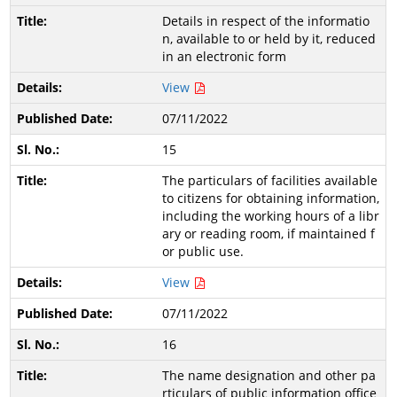
Details in respect of the informatio
n, available to or held by it, reduced
in an electronic form
View
07/11/2022
15
The particulars of facilities available
to citizens for obtaining information,
including the working hours of a libr
ary or reading room, if maintained f
or public use.
View
07/11/2022
16
The name designation and other pa
rticulars of public information office