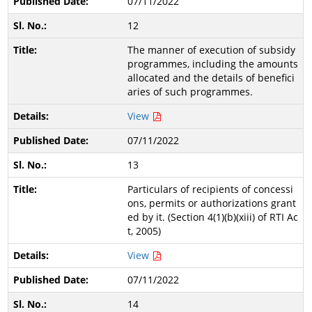
07/11/2022
12
The manner of execution of subsidy
programmes, including the amounts
allocated and the details of benefici
aries of such programmes.
View
07/11/2022
13
Particulars of recipients of concessi
ons, permits or authorizations grant
ed by it. (Section 4(1)(b)(xiii) of RTI Ac
t, 2005)
View
07/11/2022
14