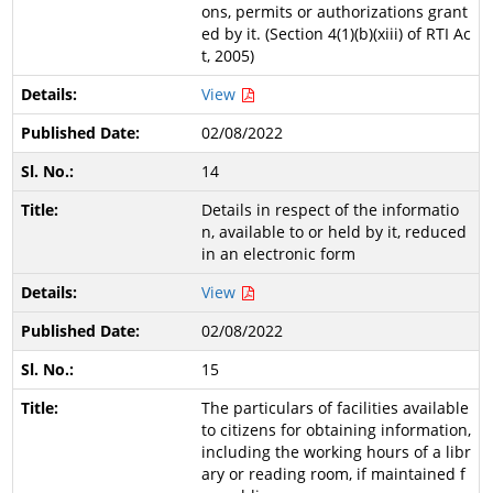
ons, permits or authorizations grant
ed by it. (Section 4(1)(b)(xiii) of RTI Ac
t, 2005)
View
02/08/2022
14
Details in respect of the informatio
n, available to or held by it, reduced
in an electronic form
View
02/08/2022
15
The particulars of facilities available
to citizens for obtaining information,
including the working hours of a libr
ary or reading room, if maintained f