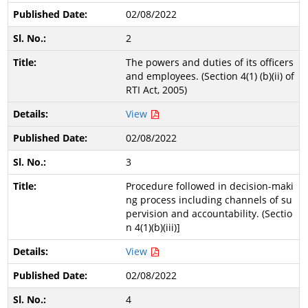
02/08/2022
2
The powers and duties of its officers
and employees. (Section 4(1) (b)(ii) of
RTI Act, 2005)
View
02/08/2022
3
Procedure followed in decision-maki
ng process including channels of su
pervision and accountability. (Sectio
n 4(1)(b)(iii)]
View
02/08/2022
4