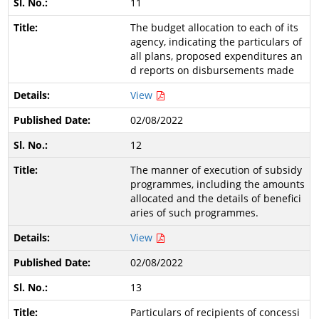
11
The budget allocation to each of its
agency, indicating the particulars of
all plans, proposed expenditures an
d reports on disbursements made
View
02/08/2022
12
The manner of execution of subsidy
programmes, including the amounts
allocated and the details of benefici
aries of such programmes.
View
02/08/2022
13
Particulars of recipients of concessi