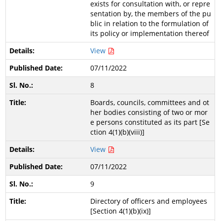
exists for consultation with, or repre
sentation by, the members of the pu
blic in relation to the formulation of
its policy or implementation thereof
View
07/11/2022
8
Boards, councils, committees and ot
her bodies consisting of two or mor
e persons constituted as its part [Se
ction 4(1)(b)(viii)]
View
07/11/2022
9
Directory of officers and employees
[Section 4(1)(b)(ix)]