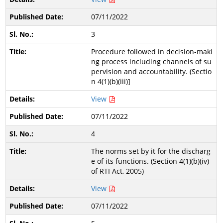
07/11/2022
3
Procedure followed in decision-maki
ng process including channels of su
pervision and accountability. (Sectio
n 4(1)(b)(iii)]
View
07/11/2022
4
The norms set by it for the discharg
e of its functions. (Section 4(1)(b)(iv)
of RTI Act, 2005)
View
07/11/2022