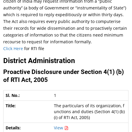
citizen of India may request information from a “public
authority” (a body of Government or “instrumentality of State”)
which is required to reply expeditiously or within thirty days.
The Act also requires every public authority to computerise
their records for wide dissemination and to proactively certain
categories of information so that the citizens need minimum
recourse to request for information formally.
Click Here
for RTI file
District Administration
Proactive Disclosure under Section 4(1) (b)
of RTI Act, 2005
1
The particulars of its organization, f
unctions and duties (Section 4(1) (b)
(i) of RTI Act, 2005)
View