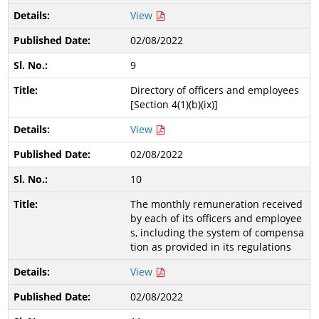
View
02/08/2022
9
Directory of officers and employees
[Section 4(1)(b)(ix)]
View
02/08/2022
10
The monthly remuneration received
by each of its officers and employee
s, including the system of compensa
tion as provided in its regulations
View
02/08/2022