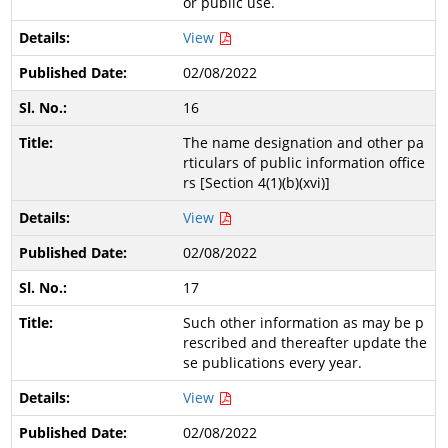
or public use.
View
02/08/2022
16
The name designation and other pa
rticulars of public information office
rs [Section 4(1)(b)(xvi)]
View
02/08/2022
17
Such other information as may be p
rescribed and thereafter update the
se publications every year.
View
02/08/2022