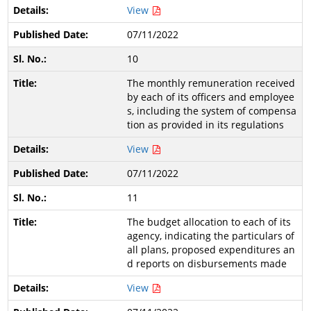
View
07/11/2022
10
The monthly remuneration received
by each of its officers and employee
s, including the system of compensa
tion as provided in its regulations
View
07/11/2022
11
The budget allocation to each of its
agency, indicating the particulars of
all plans, proposed expenditures an
d reports on disbursements made
View