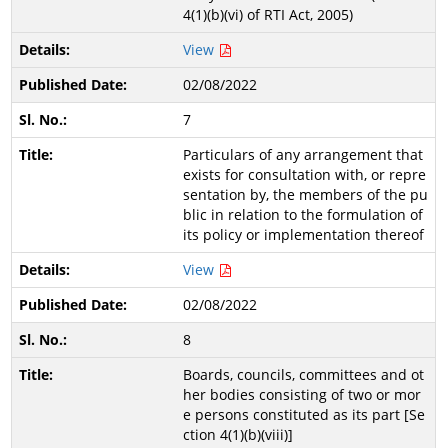
4(1)(b)(vi) of RTI Act, 2005)
View
02/08/2022
7
Particulars of any arrangement that
exists for consultation with, or repre
sentation by, the members of the pu
blic in relation to the formulation of
its policy or implementation thereof
View
02/08/2022
8
Boards, councils, committees and ot
her bodies consisting of two or mor
e persons constituted as its part [Se
ction 4(1)(b)(viii)]