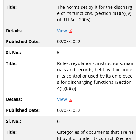
The norms set by it for the discharg
e of its functions. (Section 4(1)(b)(iv)
of RTI Act, 2005)
View
02/08/2022
5
Rules, regulations, instructions, man
uals and records, held by it or unde
r its control or used by its employee
s for discharging functions [Section
4(1)(b)(v)]
View
02/08/2022
6
Categories of documents that are he
ld by it or under its control. (Section