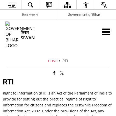
बिहार सरकार
Government of Bihar
सिवान
SIWAN
RTI
HOME
RTI
Right to Information (RTI) is an Act of the Parliament of India to
provide for setting out the practical regime of right to
information for citizens and replaces the erstwhile Freedom of
information Act, 2002. Under the provisions of the Act, any