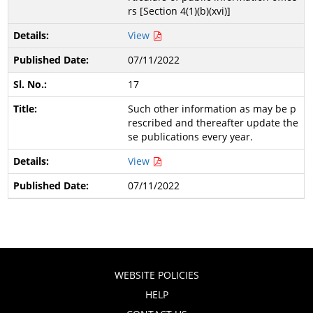
rs [Section 4(1)(b)(xvi)]
View
07/11/2022
17
Such other information as may be p
rescribed and thereafter update the
se publications every year.
View
07/11/2022
WEBSITE POLICIES
HELP