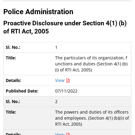
Police Administration
Proactive Disclosure under Section 4(1) (b)
of RTI Act, 2005
1
The particulars of its organization, f
unctions and duties (Section 4(1) (b)
(i) of RTI Act, 2005)
View
07/11/2022
2
The powers and duties of its officers
and employees. (Section 4(1) (b)(ii) of
RTI Act, 2005)
View