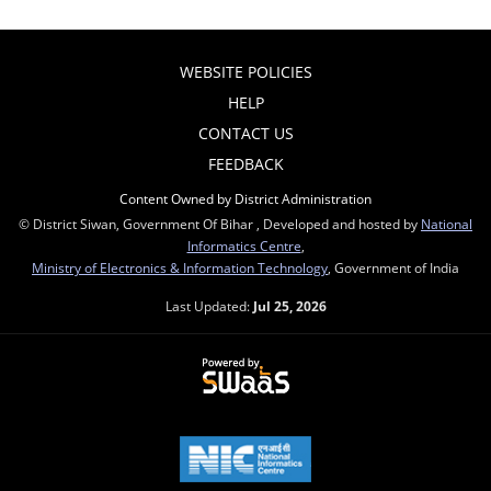
WEBSITE POLICIES
HELP
CONTACT US
FEEDBACK
Content Owned by District Administration
© District Siwan, Government Of Bihar , Developed and hosted by
National
Informatics Centre
,
Ministry of Electronics & Information Technology
, Government of India
Last Updated:
Jul 25, 2026