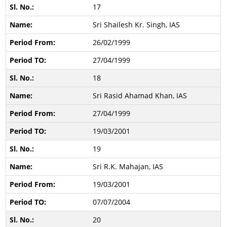
17
Sri Shailesh Kr. Singh, IAS
26/02/1999
27/04/1999
18
Sri Rasid Ahamad Khan, IAS
27/04/1999
19/03/2001
19
Sri R.K. Mahajan, IAS
19/03/2001
07/07/2004
20