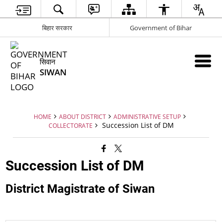
बिहार सरकार
Government of Bihar
सिवान
SIWAN
HOME
ABOUT DISTRICT
ADMINISTRATIVE SETUP
Succession List of DM
COLLECTORATE
Succession List of DM
District Magistrate of Siwan