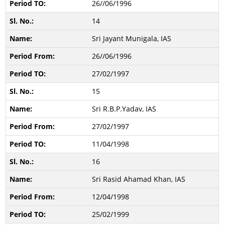
26//06/1996
14
Sri Jayant Munigala, IAS
26//06/1996
27/02/1997
15
Sri R.B.P.Yadav, IAS
27/02/1997
11/04/1998
16
Sri Rasid Ahamad Khan, IAS
12/04/1998
25/02/1999