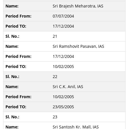
Sri Brajesh Meharotra, IAS
07/07/2004
17/12/2004
21
Sri Ramshovit Pasavan, IAS
17/12/2004
10/02/2005
22
Sri C.K. Anil, IAS
10/02/2005
23/05/2005
23
Sri Santosh Kr. Mall, IAS