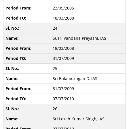
23/05/2005
18/03/2008
24
Susri Vandana Preyashi, IAS
18/03/2008
31/07/2009
25
Sri Balamurugan D, IAS
31/07/2009
07/07/2010
26
Sri Lokeh Kumar Singh, IAS
07/07/2010