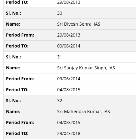
29/08/2013
30
Sri Divesh Sehra, IAS
29/08/2013
09/06/2014
31
Sri Sanjay Kumar Singh, IAS
09/06/2014
04/08/2015
32
Sri Mahendra Kumar, IAS
04/08/2015
29/04/2018