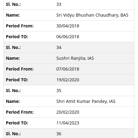
33
Sri Vidyu Bhushan Chaudhary, BAS
30/04/2018
06/06/2018
34
Sushri Ranjita, IAS
07/06/2018
19/02/2020
35
Shri Amit Kumar Pandey, IAS
20/02/2020
11/04/2023
36