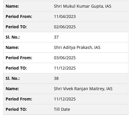
Shri Mukul Kumar Gupta, IAS
11/04/2023
02/06/2025
37
Shri Aditya Prakash, IAS
03/06/2025
11/12/2025
38
Shri Vivek Ranjan Maitrey, IAS
11/12/2025
Till Date