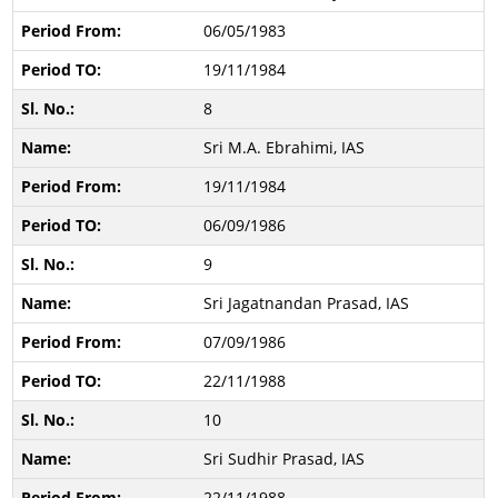
06/05/1983
19/11/1984
8
Sri M.A. Ebrahimi, IAS
19/11/1984
06/09/1986
9
Sri Jagatnandan Prasad, IAS
07/09/1986
22/11/1988
10
Sri Sudhir Prasad, IAS
22/11/1988