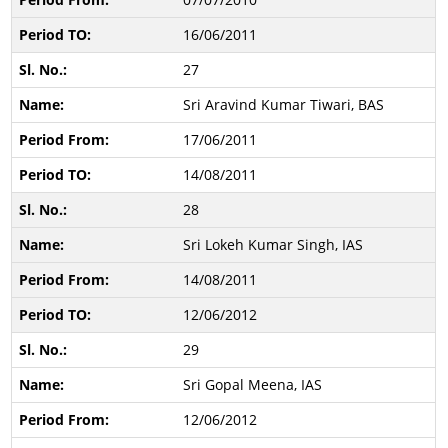
16/06/2011
27
Sri Aravind Kumar Tiwari, BAS
17/06/2011
14/08/2011
28
Sri Lokeh Kumar Singh, IAS
14/08/2011
12/06/2012
29
Sri Gopal Meena, IAS
12/06/2012