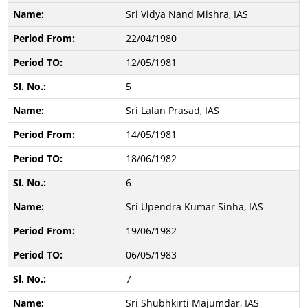
Sri Vidya Nand Mishra, IAS
22/04/1980
12/05/1981
5
Sri Lalan Prasad, IAS
14/05/1981
18/06/1982
6
Sri Upendra Kumar Sinha, IAS
19/06/1982
06/05/1983
7
Sri Shubhkirti Majumdar, IAS