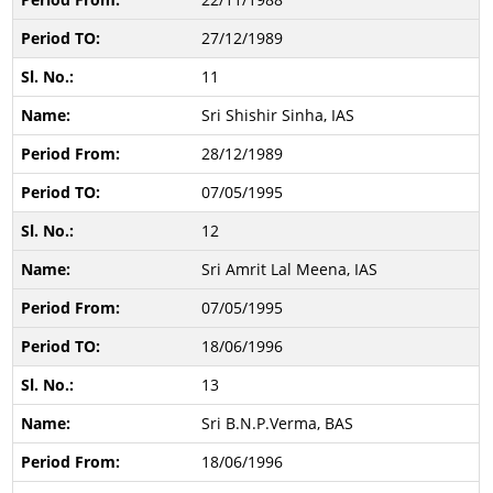
27/12/1989
11
Sri Shishir Sinha, IAS
28/12/1989
07/05/1995
12
Sri Amrit Lal Meena, IAS
07/05/1995
18/06/1996
13
Sri B.N.P.Verma, BAS
18/06/1996