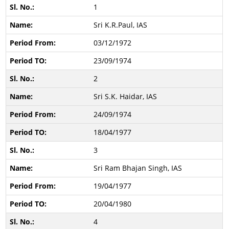
1
Sri K.R.Paul, IAS
03/12/1972
23/09/1974
2
Sri S.K. Haidar, IAS
24/09/1974
18/04/1977
3
Sri Ram Bhajan Singh, IAS
19/04/1977
20/04/1980
4