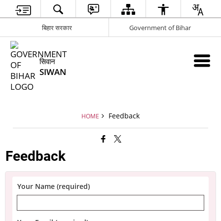
बिहार सरकार
Government of Bihar
सिवान
SIWAN
Feedback
HOME
Feedback
Your Name (required)