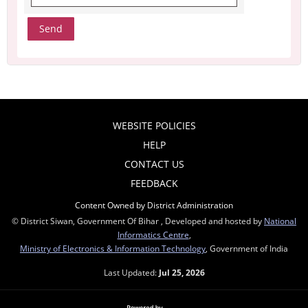
WEBSITE POLICIES
HELP
CONTACT US
FEEDBACK
Content Owned by District Administration
© District Siwan, Government Of Bihar , Developed and hosted by
National
Informatics Centre
,
Ministry of Electronics & Information Technology
, Government of India
Last Updated:
Jul 25, 2026