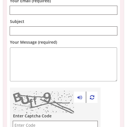
Your Email (required)
Subject
Your Message (required)
Enter Captcha Code