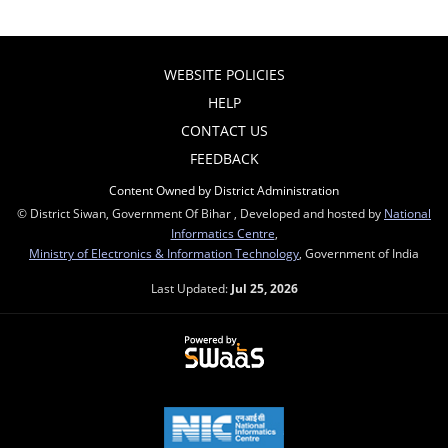
WEBSITE POLICIES
HELP
CONTACT US
FEEDBACK
Content Owned by District Administration
© District Siwan, Government Of Bihar , Developed and hosted by
National
Informatics Centre
,
Ministry of Electronics & Information Technology
, Government of India
Last Updated:
Jul 25, 2026