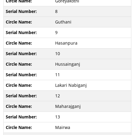
Goreyakothi
8
Guthani
9
Hasanpura
10
Hussainganj
11
Lakari Nabiganj
12
Maharajganj
13
Mairwa