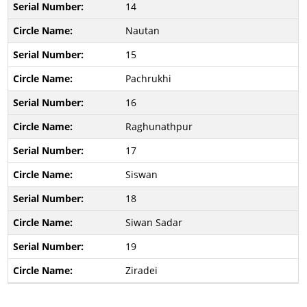
14
Nautan
15
Pachrukhi
16
Raghunathpur
17
Siswan
18
Siwan Sadar
19
Ziradei