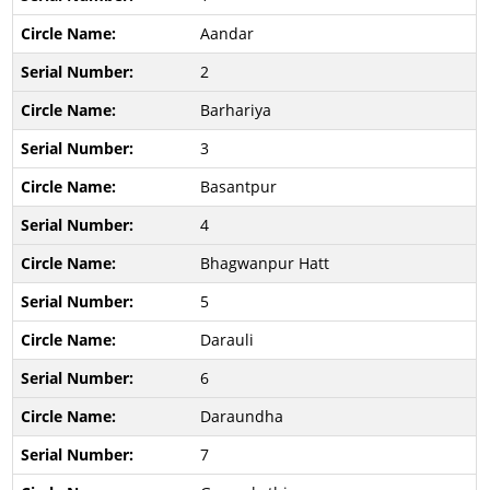
Aandar
2
Barhariya
3
Basantpur
4
Bhagwanpur Hatt
5
Darauli
6
Daraundha
7