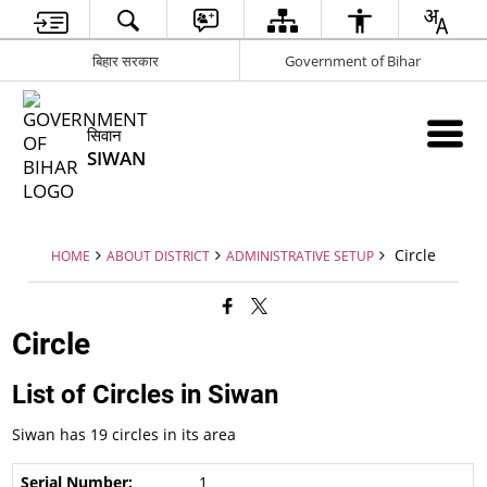
बिहार सरकार
Government of Bihar
सिवान
SIWAN
Circle
HOME
ABOUT DISTRICT
ADMINISTRATIVE SETUP
Circle
List of Circles in Siwan
Siwan has 19 circles in its area
1