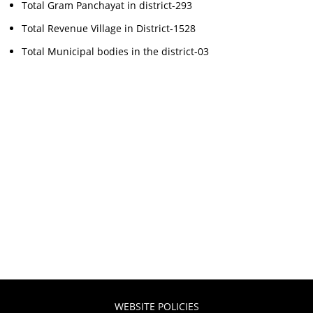
Total Gram Panchayat in district-293
Total Revenue Village in District-1528
Total Municipal bodies in the district-03
WEBSITE POLICIES