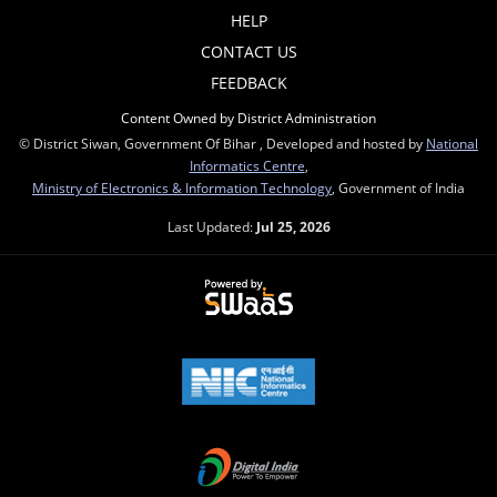
HELP
CONTACT US
FEEDBACK
Content Owned by District Administration
© District Siwan, Government Of Bihar , Developed and hosted by
National
Informatics Centre
,
Ministry of Electronics & Information Technology
, Government of India
Last Updated:
Jul 25, 2026