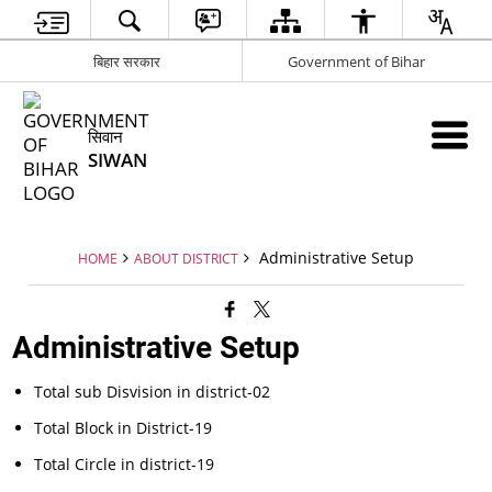
बिहार सरकार
Government of Bihar
सिवान
SIWAN
Administrative Setup
HOME
ABOUT DISTRICT
Administrative Setup
Total sub Disvision in district-02
Total Block in District-19
Total Circle in district-19