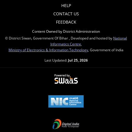
HELP
CONTACT US
FEEDBACK
Content Owned by District Administration
© District Siwan, Government Of Bihar , Developed and hosted by
National
Informatics Centre
,
Ministry of Electronics & Information Technology
, Government of India
Last Updated:
Jul 25, 2026