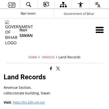
बिहार सरकार
Government of Bihar
सिवान
SIWAN
Land Records
HOME
SERVICES
Land Records
Revenue Section,
collecctorate building, Siwan
Visit
:
http://lrc.bih.nic.in/