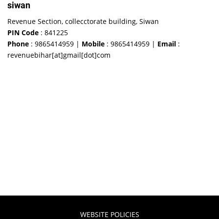
siwan
Revenue Section, collecctorate building, Siwan
PIN Code
: 841225
Phone
: 9865414959 |
Mobile
: 9865414959 |
Email
:
revenuebihar[at]gmail[dot]com
WEBSITE POLICIES