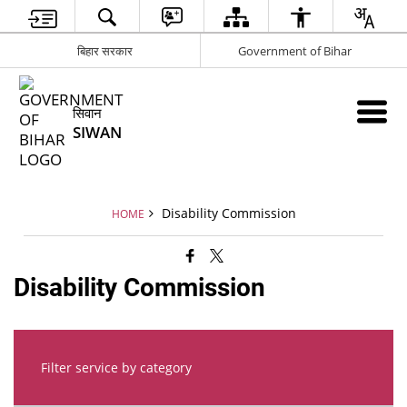
बिहार सरकार
Government of Bihar
सिवान
SIWAN
Disability Commission
HOME
Disability Commission
Filter service by category