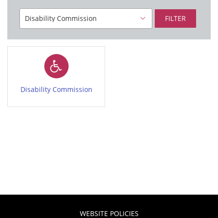
FILTER
Disability Commission
WEBSITE POLICIES