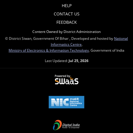
HELP
CONTACT US
FEEDBACK
Content Owned by District Administration
© District Siwan, Government Of Bihar , Developed and hosted by
National
Informatics Centre
,
Ministry of Electronics & Information Technology
, Government of India
Last Updated:
Jul 25, 2026