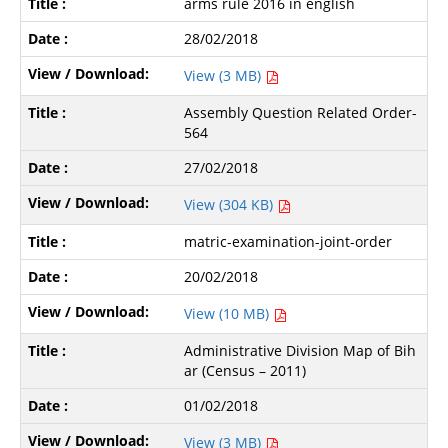
arms rule 2016 in english
28/02/2018
View (3 MB)
Assembly Question Related Order-
564
27/02/2018
View (304 KB)
matric-examination-joint-order
20/02/2018
View (10 MB)
Administrative Division Map of Bih
ar (Census – 2011)
01/02/2018
View (3 MB)