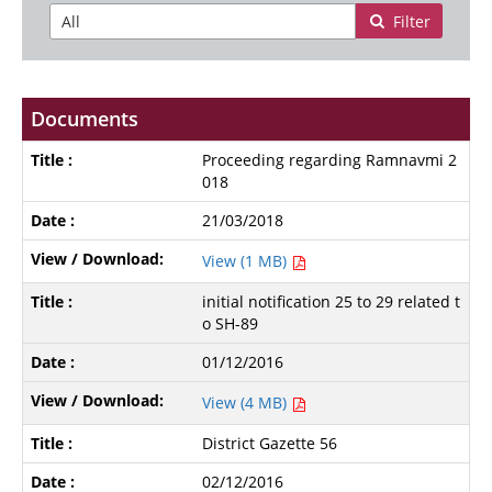
Filter
Documents
Proceeding regarding Ramnavmi 2
018
21/03/2018
View (1 MB)
initial notification 25 to 29 related t
o SH-89
01/12/2016
View (4 MB)
District Gazette 56
02/12/2016