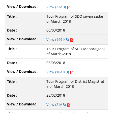
View (2 MB)
Tour Program of SDO siwan sadar
of March-2018
06/03/2018
View (149 KB)
Tour Program of SDO Maharajganj
of March-2018
06/03/2018
View (184 KB)
Tour Program of District Magistrat
e of March-2018
28/02/2018
View (2 MB)