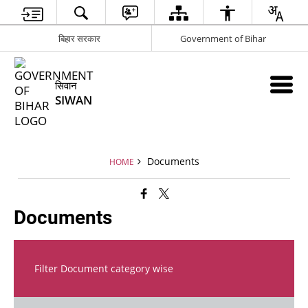
बिहार सरकार
Government of Bihar
सिवान
SIWAN
Documents
HOME
Documents
Filter Document category wise