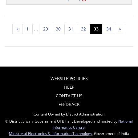
«
1
29
30
31
32
33
34
»
...
WEBSITE POLICIES
HELP
CONTACT US
FEEDBACK
Content Owned by District Administration
© District Siwan, Government Of Bihar , Developed and hosted by
National
Informatics Centre
,
Ministry of Electronics & Information Technology
, Government of India